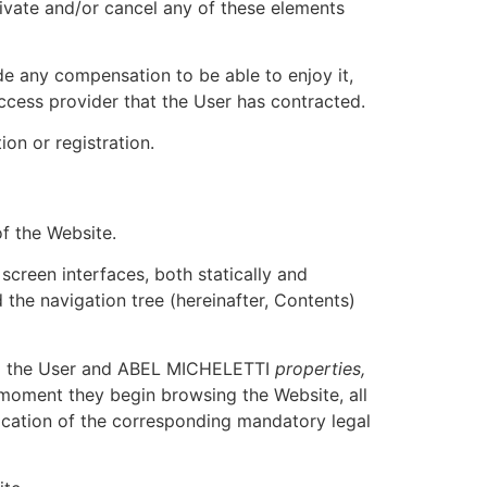
ivate and/or cancel any of these elements
ide any compensation to be able to enjoy it,
ccess provider that the User has contracted.
on or registration.
of the Website.
screen interfaces, both statically and
d the navigation tree (hereinafter, Contents)
and the User and ABEL MICHELETTI
properties,
moment they begin browsing the Website, all
lication of the corresponding mandatory legal