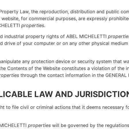
al Property Law, the reproduction, distribution and public 
this website, for commercial purposes, are expressly prohib
ICHELETTI
properties.
and industrial property rights of ABEL MICHELETTI
propertie
d drive of your computer or on any other physical medium as
manipulate any protection device or security system that was
the Contents of the Website constitutes a violation of the in
roperties
through the contact information in the GENERAL 
PLICABLE LAW AND JURISDICTIO
ht to file civil or criminal actions that it deems necessary
L MICHELETTI
properties
will be governed by the regulations 