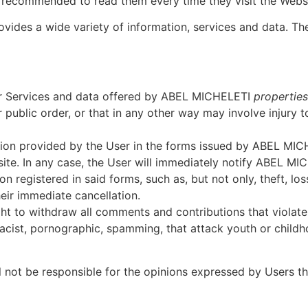
s recommended to read them every time they visit the Websi
vides a wide variety of information, services and data. Th
or Services and data offered by ABEL MICHELETI
properties
 public order, or that in any other way may involve injury to
mation provided by the User in the forms issued by ABEL M
ite. In any case, the User will immediately notify ABEL M
n registered in said forms, such as, but not only, theft, los
eir immediate cancellation.
ht to withdraw all comments and contributions that violate 
acist, pornographic, spamming, that attack youth or childho
l not be responsible for the opinions expressed by Users 