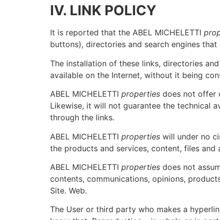
IV. LINK POLICY
It is reported that the ABEL MICHELETTI
prop
buttons), directories and search engines that
The installation of these links, directories a
available on the Internet, without it being co
ABEL MICHELETTI
properties
does not offer o
Likewise, it will not guarantee the technical av
through the links.
ABEL MICHELETTI
properties
will under no c
the products and services, content, files and 
ABEL MICHELETTI
properties
does not assume
contents, communications, opinions, produc
Site. Web.
The User or third party who makes a hyperli