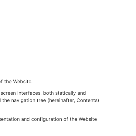
of the Website.
screen interfaces, both statically and
d the navigation tree (hereinafter, Contents)
esentation and configuration of the Website