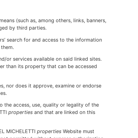
eans (such as, among others, links, banners,
ed by third parties.
ers’ search for and access to the information
t them.
d/or services available on said linked sites.
other than its property that can be accessed
es, nor does it approve, examine or endorse
es.
the access, use, quality or legality of the
ETTI
properties
and that are linked on this
 ABEL MICHELETTI
properties
Website must