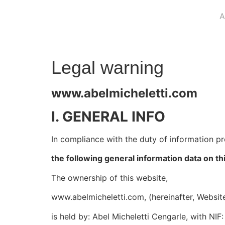
A
Legal warning
www.abelmicheletti.com
I. GENERAL INFO
In compliance with the duty of information p
the following general information data on th
The ownership of this website,
www.abelmicheletti.com, (hereinafter, Websit
is held by: Abel Micheletti Cengarle, with NI