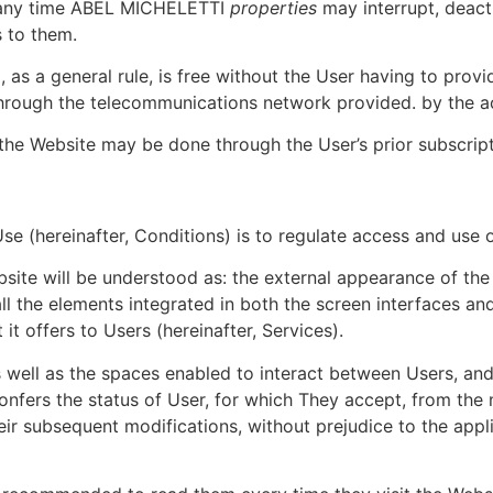
 any time ABEL MICHELETTI
properties
may interrupt, deact
s to them.
 as a general rule, is free without the User having to prov
 through the telecommunications network provided. by the a
the Website may be done through the User’s prior subscripti
e (hereinafter, Conditions) is to regulate access and use 
site will be understood as: the external appearance of the 
 all the elements integrated in both the screen interfaces an
 it offers to Users (hereinafter, Services).
as well as the spaces enabled to interact between Users, 
fers the status of User, for which They accept, from the 
heir subsequent modifications, without prejudice to the app