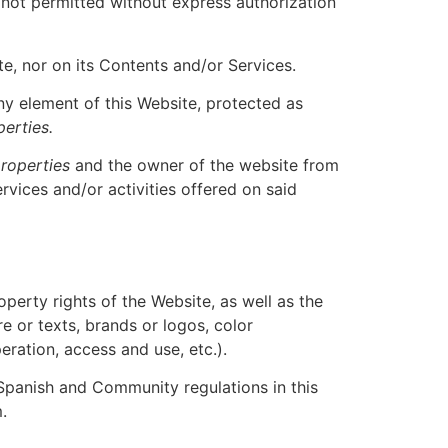
s not permitted without express authorization
e, nor on its Contents and/or Services.
any element of this Website, protected as
perties.
roperties
and the owner of the website from
ervices and/or activities offered on said
roperty rights of the Website, as well as the
 or texts, brands or logos, color
ration, access and use, etc.).
 Spanish and Community regulations in this
.