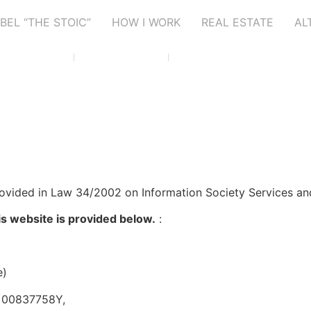
BEL “THE STOIC”
HOW I WORK
REAL ESTATE
AL
Altea, Alicante
+34 699 10 73 02
info@abelmicheletti.com
rovided in Law 34/2002 on Information Society Services an
is website is provided below.
:
e)
F: 00837758Y,