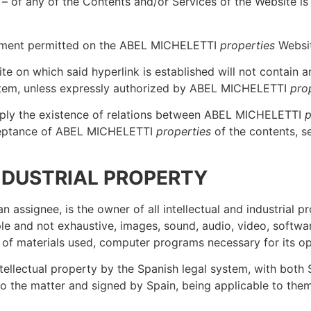
 – of any of the Contents and/or Services of the Website i
tatement permitted on the ABEL MICHELETTI
properties
Websit
te on which said hyperlink is established will not contain 
system, unless expressly authorized by ABEL MICHELETTI
pro
imply the existence of relations between ABEL MICHELETTI
p
cceptance of ABEL MICHELETTI
properties
of the contents, s
INDUSTRIAL PROPERTY
an assignee, is the owner of all intellectual and industrial p
e and not exhaustive, images, sound, audio, video, software
 of materials used, computer programs necessary for its ope
ntellectual property by the Spanish legal system, with both
d to the matter and signed by Spain, being applicable to them