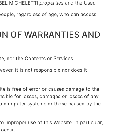
n ABEL MICHELETTI
properties
and the User.
people, regardless of age, who can access
ON OF WARRANTIES AND
te, nor the Contents or Services.
ever, it is not responsible nor does it
te is free of error or causes damage to the
sible for losses, damages or losses of any
d to computer systems or those caused by the
 improper use of this Website. In particular,
 occur.