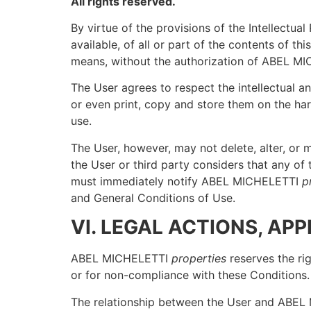
All rights reserved.
By virtue of the provisions of the Intellectu
available, of all or part of the contents of 
means, without the authorization of ABEL M
The User agrees to respect the intellectual 
or even print, copy and store them on the har
use.
The User, however, may not delete, alter, or 
the User or third party considers that any of 
must immediately notify ABEL MICHELETTI
p
and General Conditions of Use.
VI. LEGAL ACTIONS, AP
ABEL MICHELETTI
properties
reserves the rig
or for non-compliance with these Conditions.
The relationship between the User and ABE