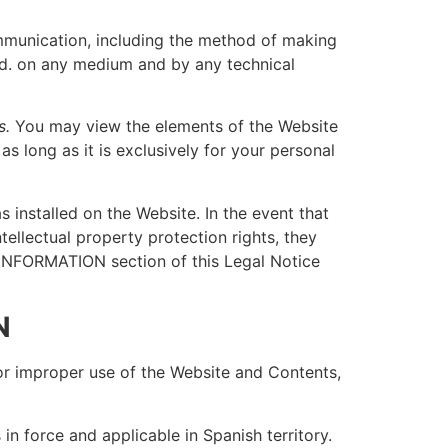
communication, including the method of making
ited. on any medium and by any technical
s.
You may view the elements of the Website
 long as it is exclusively for your personal
 installed on the Website. In the event that
tellectual property protection rights, they
INFORMATION section of this Legal Notice
N
 for improper use of the Website and Contents,
in force and applicable in Spanish territory.