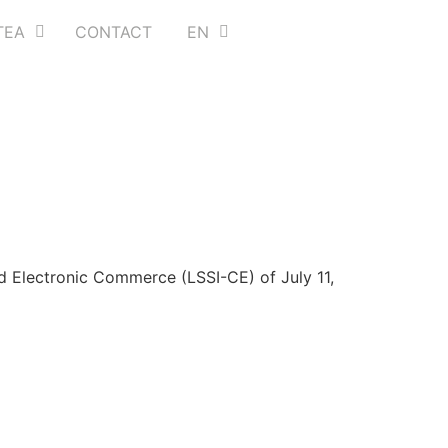
TEA
CONTACT
EN
d Electronic Commerce (LSSI-CE) of July 11,