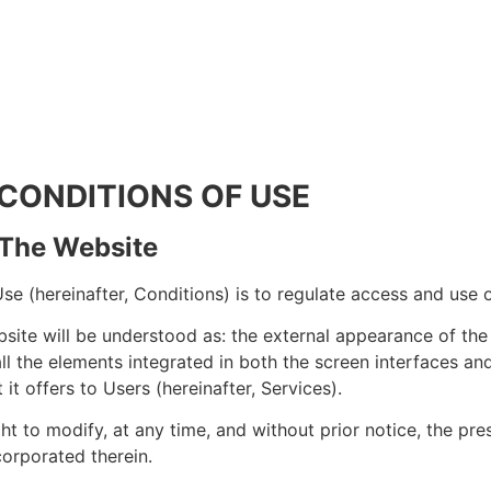
 CONDITIONS OF USE
: The Website
e (hereinafter, Conditions) is to regulate access and use 
site will be understood as: the external appearance of the 
 all the elements integrated in both the screen interfaces an
 it offers to Users (hereinafter, Services).
ht to modify, at any time, and without prior notice, the pr
orporated therein.