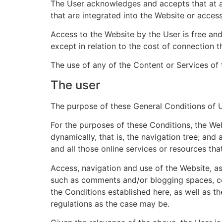
The User acknowledges and accepts that at
that are integrated into the Website or acces
Access to the Website by the User is free and,
except in relation to the cost of connection
The use of any of the Content or Services of 
The user
The purpose of these General Conditions of Us
For the purposes of these Conditions, the Web
dynamically, that is, the navigation tree; and
and all those online services or resources that
Access, navigation and use of the Website, 
such as comments and/or blogging spaces, con
the Conditions established here, as well as t
regulations as the case may be.