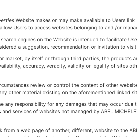
erties
Website makes or may make available to Users link m
 allow Users to access websites belonging to and /or manag
nd search engines on the Website is intended to facilitate Us
nsidered a suggestion, recommendation or invitation to visi
r market, by itself or through third parties, the products an
ailability, accuracy, veracity, validity or legality of sites 
ircumstances review or control the content of other websit
any other material existing on the aforementioned linked sit
 any responsibility for any damages that may occur due to 
ts and services of websites not managed by ABEL MICHEL
nk from a web page of another, different, website to the