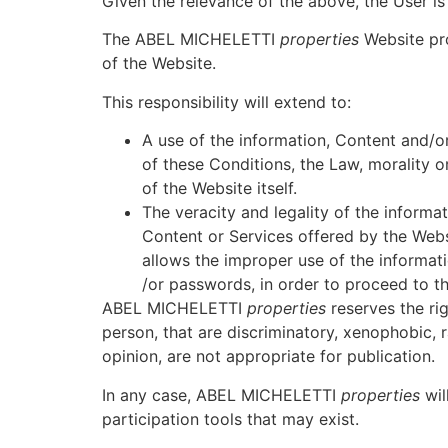
Given the relevance of the above, the User i
The ABEL MICHELETTI
properties
Website pro
of the Website.
This responsibility will extend to:
A use of the information, Content and/
of these Conditions, the Law, morality or
of the Website itself.
The veracity and legality of the infor
Content or Services offered by the Webs
allows the improper use of the informatio
/or passwords, in order to proceed to th
ABEL MICHELETTI
properties
reserves the rig
person, that are discriminatory, xenophobic, r
opinion, are not appropriate for publication.
In any case, ABEL MICHELETTI
properties
wil
participation tools that may exist.