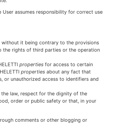
te.
e User assumes responsibility for correct use
without it being contrary to the provisions
 the rights of third parties or the operation
ICHELETTI
properties
for access to certain
ICHELETTI
properties
about any fact that
s, or unauthorized access to identifiers and
the law, respect for the dignity of the
od, order or public safety or that, in your
through comments or other blogging or