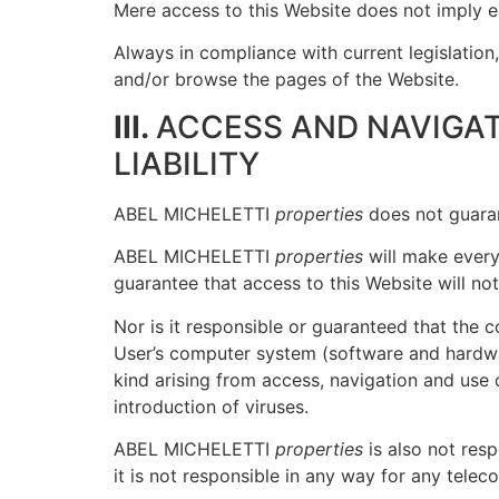
Mere access to this Website does not imply 
Always in compliance with current legislati
and/or browse the pages of the Website.
III.
ACCESS AND NAVIGAT
LIABILITY
ABEL MICHELETTI
properties
does not guarant
ABEL MICHELETTI
properties
will make every 
guarantee that access to this Website will not
Nor is it responsible or guaranteed that the 
User’s computer system (software and hardw
kind arising from access, navigation and use 
introduction of viruses.
ABEL MICHELETTI
properties
is also not res
it is not responsible in any way for any tele