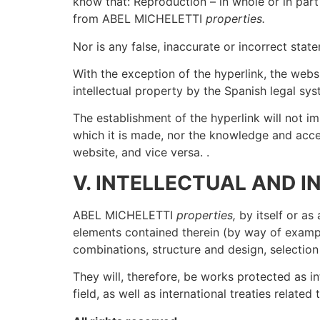
know that: Reproduction – in whole or in part
from ABEL MICHELETTI
properties.
Nor is any false, inaccurate or incorrect s
With the exception of the hyperlink, the websi
intellectual property by the Spanish legal 
The establishment of the hyperlink will not 
which it is made, nor the knowledge and a
website, and vice versa. .
V. INTELLECTUAL AND 
ABEL MICHELETTI
properties,
by itself or as 
elements contained therein (by way of exampl
combinations, structure and design, selection
They will, therefore, be works protected as i
field, as well as international treaties relate