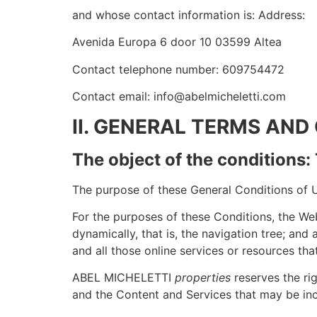
and whose contact information is: Address:
Avenida Europa 6 door 10 03599 Altea
Contact telephone number: 609754472
Contact email: info@abelmicheletti.com
II. GENERAL TERMS AND
The object of the conditions
The purpose of these General Conditions of Us
For the purposes of these Conditions, the Web
dynamically, that is, the navigation tree; and
and all those online services or resources that
ABEL MICHELETTI
properties
reserves the rig
and the Content and Services that may be inc