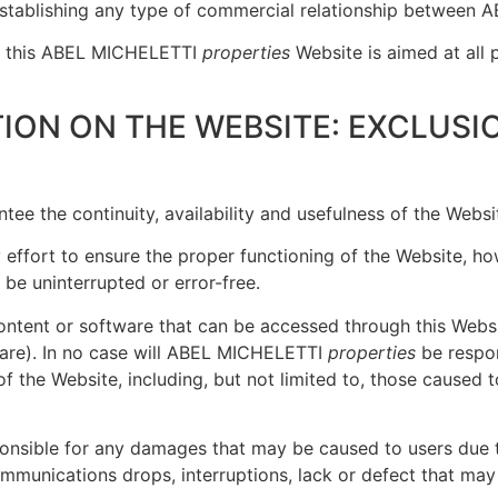
establishing any type of commercial relationship betwee
on, this ABEL MICHELETTI
properties
Website is aimed at all 
ION ON THE WEBSITE: EXCLUSI
ee the continuity, availability and usefulness of the Websi
effort to ensure the proper functioning of the Website, how
 be uninterrupted or error-free.
content or software that can be accessed through this Websi
are). In no case will ABEL MICHELETTI
properties
be respon
of the Website, including, but not limited to, those cause
ponsible for any damages that may be caused to users due to
communications drops, interruptions, lack or defect that may